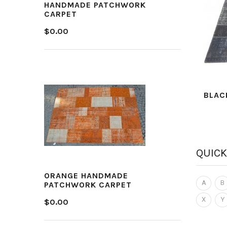
HANDMADE PATCHWORK
CARPET
$0.00
BLAC
QUICK
ORANGE HANDMADE
A
B
PATCHWORK CARPET
X
Y
$0.00