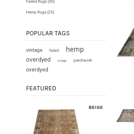
Faded Rugs (30)
Hemp Rugs (25)
POPULAR TAGS
hemp
vintage
faded
overdyed
patchwork
vintage
overdyed
FEATURED
BEIGE