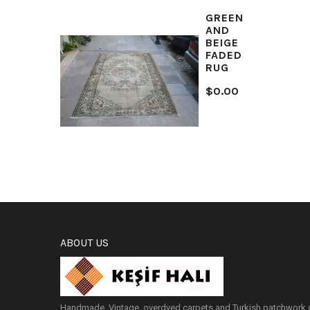
GREEN
AND
BEIGE
FADED
RUG
$0.00
ABOUT US
Handmade, Vintage, overdyed carpets and Turkish patchwork c