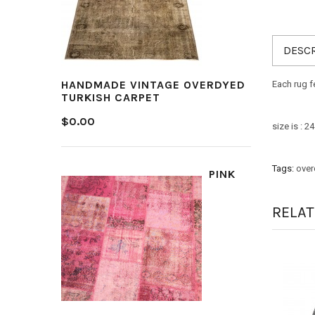
DESCR
HANDMADE VINTAGE OVERDYED
Each rug f
TURKISH CARPET
$0.00
size is : 
Tags:
over
PINK
RELA