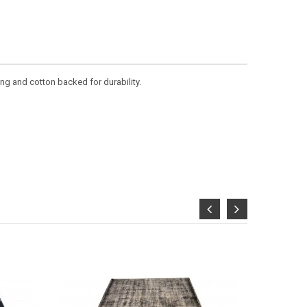
ing and cotton backed for durability.