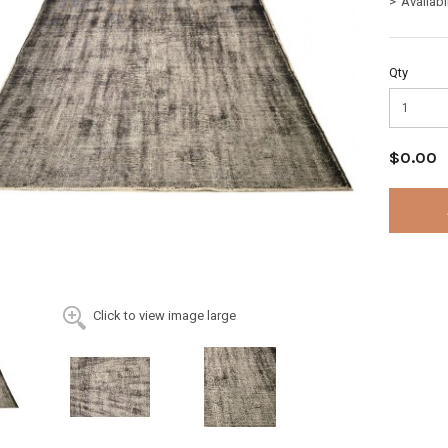
Availabi
Qty
$0.00
Click to view image large