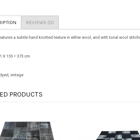
IPTION
REVIEWS (0)
eatures a subtle hand knotted texture in either wool, and with tonal wool stitch
241 X 155 = 373 cm
dyed
,
vintage
TED PRODUCTS