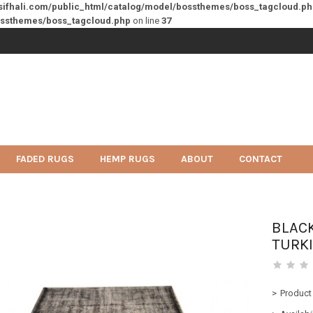
sifhali.com/public_html/catalog/model/bossthemes/boss_tagcloud.p
ossthemes/boss_tagcloud.php
on line
37
FADED RUGS
HEMP RUGS
ABOUT
CONTACT
BLAC
TURK
Product