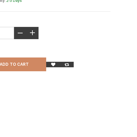
lity:
2-3 Days
ADD TO CART