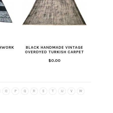
CHWORK
BLACK HANDMADE VINTAGE
GREY H
OVERDYED TURKISH CARPET
$0.00
O
P
Q
R
S
T
U
V
W