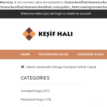
Warning
: A non-numeric value encountered in
/home/kesifhal/domains/ke
/home/kesifhal/domains/kesifhali.com/public_html/catalog/model/b
Welcome visitor you can
login
or
create an account
HOME
PATCHWORK RUGS
OVERDYED RUGS
Black Handmade Vintage Overdyed Turkish Carpet
CATEGORIES
Overdyed Rugs (137)
Patchwork Rugs (175)