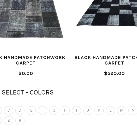
K HANDMADE PATCHWORK
BLACK HANDMADE PAT
CARPET
CARPET
$0.00
$590.00
 SELECT - COLORS
C
D
E
F
G
H
I
J
K
L
M
N
Z
#