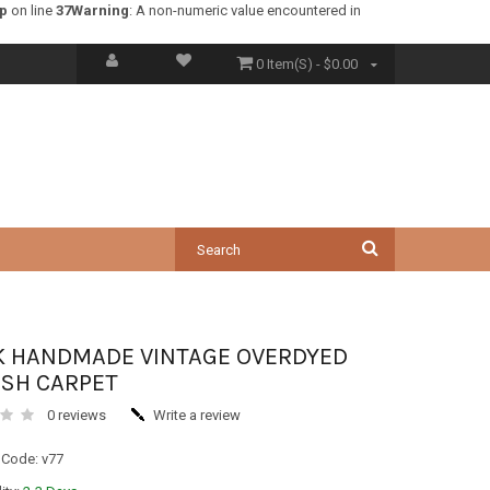
hp
on line
37
Warning
: A non-numeric value encountered in
0 Item(s) - $0.00
K HANDMADE VINTAGE OVERDYED
ISH CARPET
0 reviews
Write a review
 Code: v77