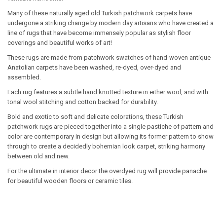
Many of these naturally aged old Turkish patchwork carpets have
undergone a striking change by modern day artisans who have created a
line of rugs that have become immensely popular as stylish floor
coverings and beautiful works of art!
These rugs are made from patchwork swatches of hand-woven antique
Anatolian carpets have been washed, re-dyed, over-dyed and
assembled.
Each rug features a subtle hand knotted texture in either wool, and with
tonal wool stitching and cotton backed for durability.
Bold and exotic to soft and delicate colorations, these Turkish
patchwork rugs are pieced together into a single pastiche of pattern and
color are contemporary in design but allowing its former pattern to show
through to create a decidedly bohemian look carpet, striking harmony
between old and new.
For the ultimate in interior decor the overdyed rug will provide panache
for beautiful wooden floors or ceramic tiles.