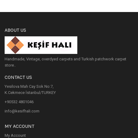
ABOUT US
Handmade, Vintage, overdyed carpets and Turkish patchwork carpet
store..
CONTACT US
Yesilova Mah Cay Sok No:7,
K.Cekmece İstanbul/TURKEY
+90532 4801046
info@kesifhali.com
MY ACCOUNT
My Account