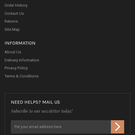
Order History
Contact Us
Returns
Site Map
INFORMATION
About Us
Delivery Information
Privacy Policy
Terms & Conditions
NEED HELPS? MAIL US
Subscribe to our newsletter today!