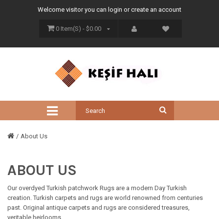
Welcome visitor you can
login
or
create an account
0 Item(s) - $0.00
About Us
ABOUT US
Our overdyed Turkish patchwork Rugs are a modern Day Turkish
creation. Turkish carpets and rugs are world renowned from centuries
past. Original antique carpets and rugs are considered treasures,
veritable heirlooms.