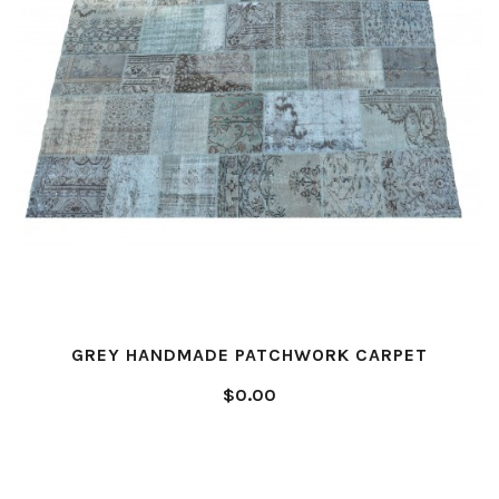
GREY HANDMADE PATCHWORK CARPET
$0.00