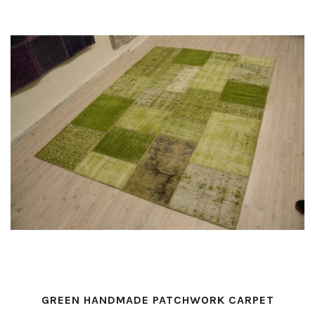
GREEN HANDMADE PATCHWORK CARPET