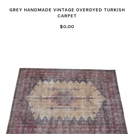
GREY HANDMADE VINTAGE OVERDYED TURKISH
CARPET
$0.00