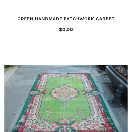
GREEN HANDMADE PATCHWORK CARPET
$0.00