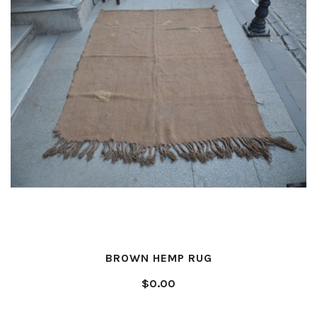
BROWN HEMP RUG
$0.00