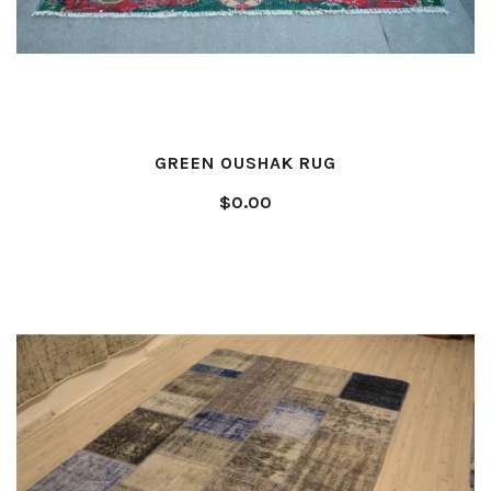
GREEN OUSHAK RUG
$0.00