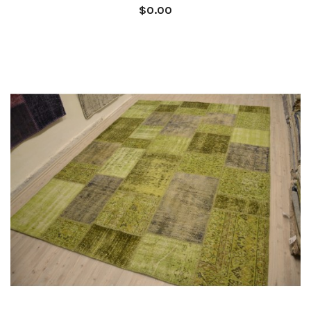
$0.00