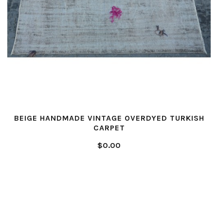
BEIGE HANDMADE VINTAGE OVERDYED TURKISH
CARPET
$0.00