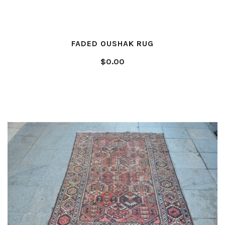
FADED OUSHAK RUG
$0.00