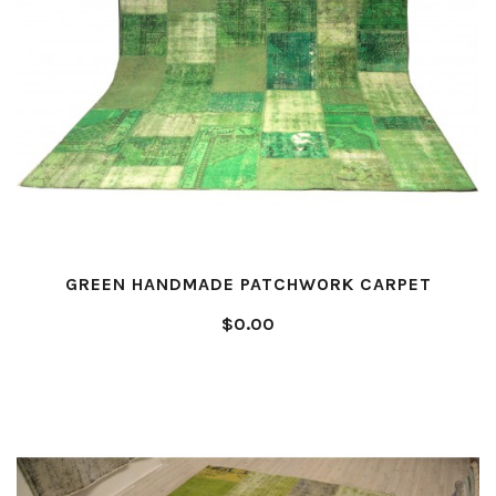
GREEN HANDMADE PATCHWORK CARPET
$0.00