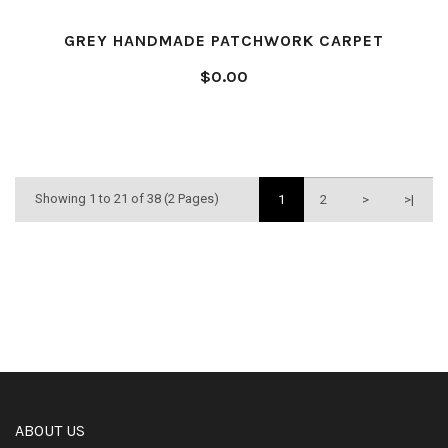
GREY HANDMADE PATCHWORK CARPET
$0.00
Showing 1 to 21 of 38 (2 Pages)
1
2
>
>|
ABOUT US