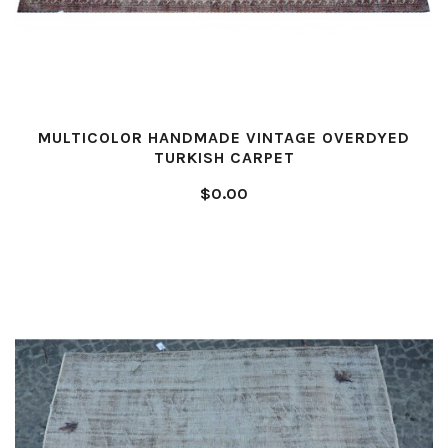
MULTICOLOR HANDMADE VINTAGE OVERDYED
TURKISH CARPET
$0.00