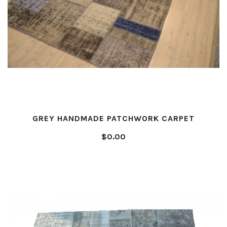
GREY HANDMADE PATCHWORK CARPET
$0.00