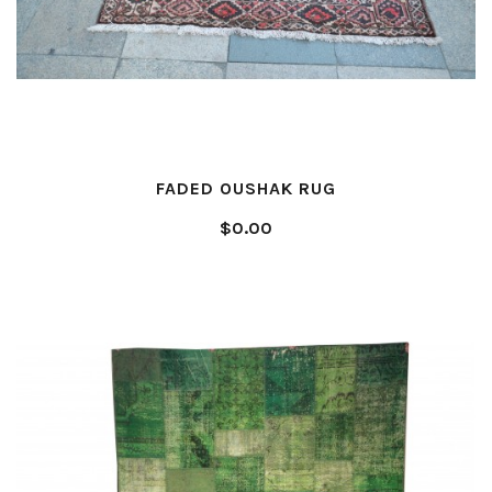
FADED OUSHAK RUG
$0.00