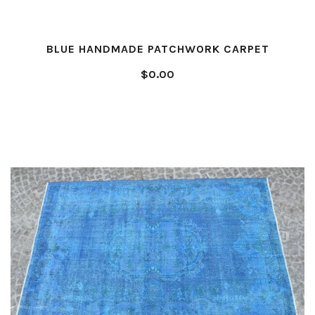
BLUE HANDMADE PATCHWORK CARPET
$0.00