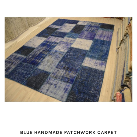
BLUE HANDMADE PATCHWORK CARPET