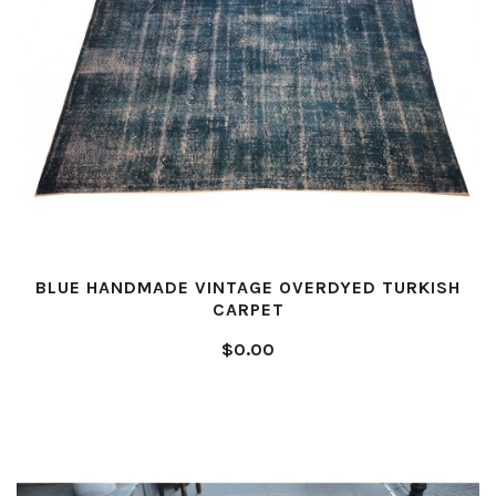
BLUE HANDMADE VINTAGE OVERDYED TURKISH
CARPET
$0.00