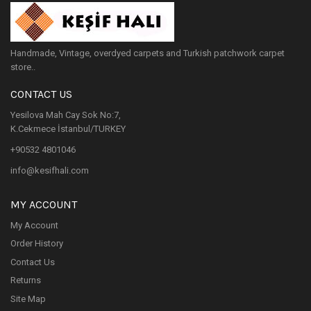
Handmade, Vintage, overdyed carpets and Turkish patchwork carpet
store..
CONTACT US
Yesilova Mah Cay Sok No:7,
K.Cekmece İstanbul/TURKEY
+90532 4801046
info@kesifhali.com
MY ACCOUNT
My Account
Order History
Contact Us
Returns
Site Map