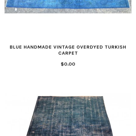
BLUE HANDMADE VINTAGE OVERDYED TURKISH
CARPET
$0.00