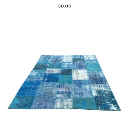
$0.00