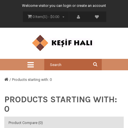
Welcome visitor you can
login
or
create an account
0 Item(s) - $0.00
Products starting with: 0
PRODUCTS STARTING WITH:
0
Product Compare (0)