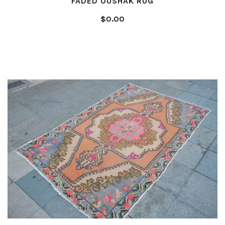
FADED OUSHAK RUG
$0.00