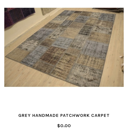
GREY HANDMADE PATCHWORK CARPET
$0.00