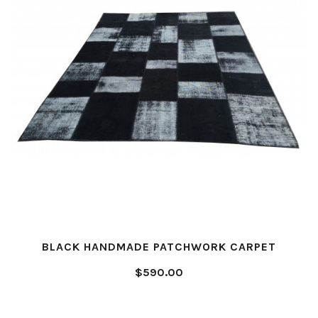
BLACK HANDMADE PATCHWORK CARPET
$590.00