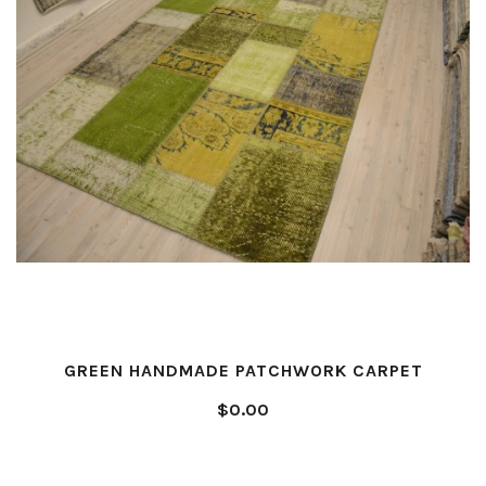
GREEN HANDMADE PATCHWORK CARPET
$0.00