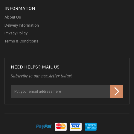
INFORMATION
About Us
Delivery Information
Privacy Policy
Terms & Conditions
NEED HELPS? MAIL US
Subscribe to our newsletter today!